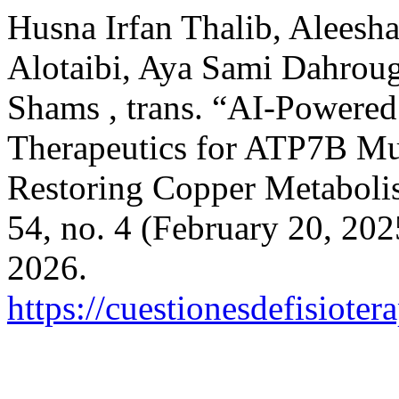
Husna Irfan Thalib, Alees
Alotaibi, Aya Sami Dahrou
Shams , trans. “AI-Powere
Therapeutics for ATP7B Mut
Restoring Copper Metabol
54, no. 4 (February 20, 20
2026.
https://cuestionesdefisiote