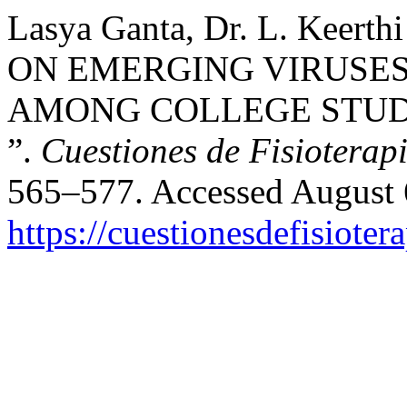
Lasya Ganta, Dr. L. Keert
ON EMERGING VIRUSES
AMONG COLLEGE STUD
”.
Cuestiones de Fisioterap
565–577. Accessed August 
https://cuestionesdefisiote