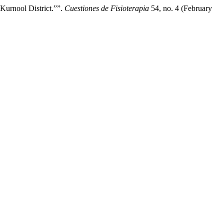
Kurnool District.””.
Cuestiones de Fisioterapia
54, no. 4 (February