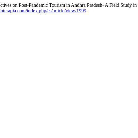
ctives on Post-Pandemic Tourism in Andhra Pradesh- A Field Study in 
sioterapia.com/index.php/es/article/view/1999
.