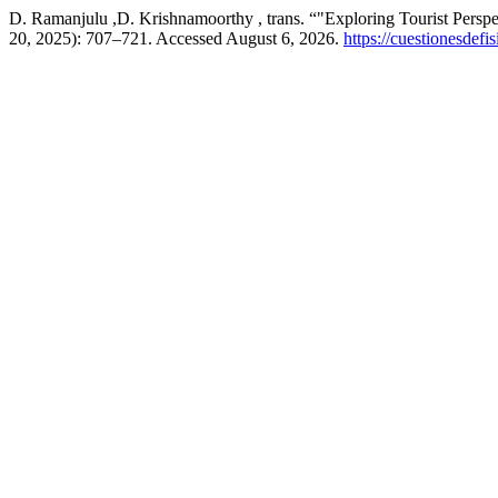
D. Ramanjulu ,D. Krishnamoorthy , trans. “"Exploring Tourist Perspe
20, 2025): 707–721. Accessed August 6, 2026.
https://cuestionesdefi