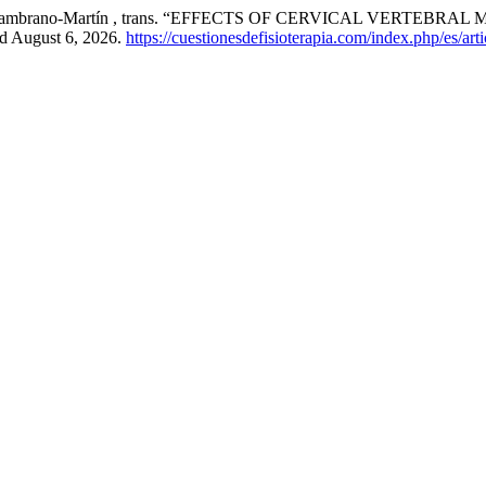
e, and J Zambrano-Martín , trans. “EFFECTS OF CERVICAL VER
ed August 6, 2026.
https://cuestionesdefisioterapia.com/index.php/es/art