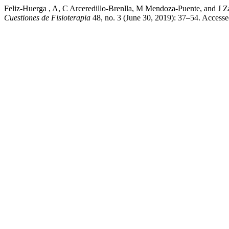
Feliz-Huerga , A, C Arceredillo-Brenlla, M Mendoza-Puent
Cuestiones de Fisioterapia
48, no. 3 (June 30, 2019): 37–54. Access