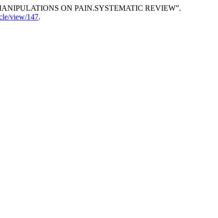
TEBRAL MANIPULATIONS ON PAIN.SYSTEMATIC REVIEW”.
icle/view/147
.