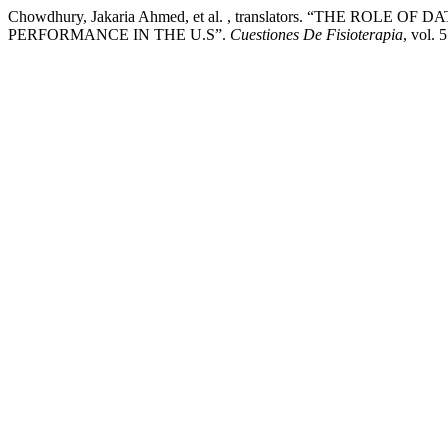
Chowdhury, Jakaria Ahmed, et al. , translators. “THE R
PERFORMANCE IN THE U.S”.
Cuestiones De Fisioterapia
, vol. 