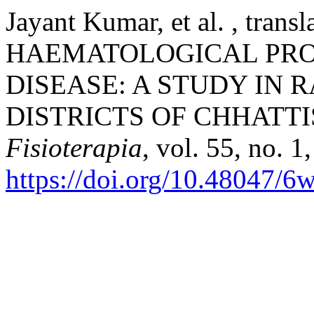
Jayant Kumar, et al. , tr
HAEMATOLOGICAL PROF
DISEASE: A STUDY IN 
DISTRICTS OF CHHATT
Fisioterapia
, vol. 55, no. 1
https://doi.org/10.48047/