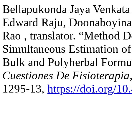
Bellapukonda Jaya Venkata
Edward Raju, Doonaboyina
Rao , translator. “Method 
Simultaneous Estimation o
Bulk and Polyherbal Formu
Cuestiones De Fisioterapia
1295-13,
https://doi.org/