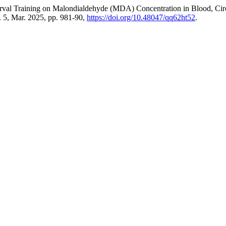
Interval Training on Malondialdehyde (MDA) Concentration in Blood, C
o. 5, Mar. 2025, pp. 981-90,
https://doi.org/10.48047/qq62ht52
.