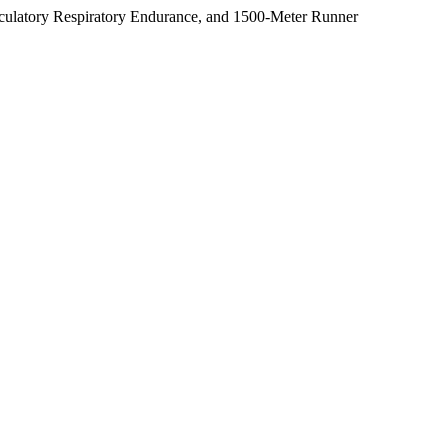
irculatory Respiratory Endurance, and 1500-Meter Runner