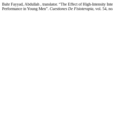
Bahr Fayyad, Abdullah , translator. “The Effect of High-Intensity 
Performance in Young Men”.
Cuestiones De Fisioterapia
, vol. 54, n