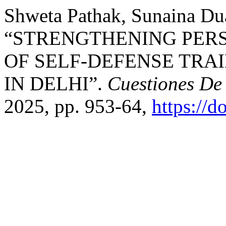
Shweta Pathak, Sunaina Dua,
“STRENGTHENING PERS
OF SELF-DEFENSE TR
IN DELHI”.
Cuestiones De 
2025, pp. 953-64,
https://