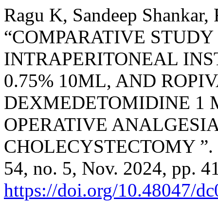
Ragu K, Sandeep Shankar, R
“COMPARATIVE STUDY 
INTRAPERITONEAL INS
0.75% 10ML, AND ROPI
DEXMEDETOMIDINE 1 
OPERATIVE ANALGESIA
CHOLECYSTECTOMY ”.
54, no. 5, Nov. 2024, pp. 4
https://doi.org/10.48047/d