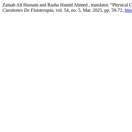
Zainab Ali Hussain and Rasha Hamid Ahmed , translator. “Physical Ch
Cuestiones De Fisioterapia
, vol. 54, no. 5, Mar. 2025, pp. 59-72,
htt