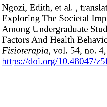
Ngozi, Edith, et al. , transl
Exploring The Societal Imp
Among Undergraduate Stude
Factors And Health Behavi
Fisioterapia
, vol. 54, no. 
https://doi.org/10.48047/z