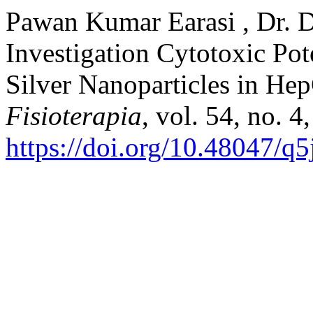
Pawan Kumar Earasi , Dr. D
Investigation Cytotoxic Pot
Silver Nanoparticles in He
Fisioterapia
, vol. 54, no. 
https://doi.org/10.48047/q5