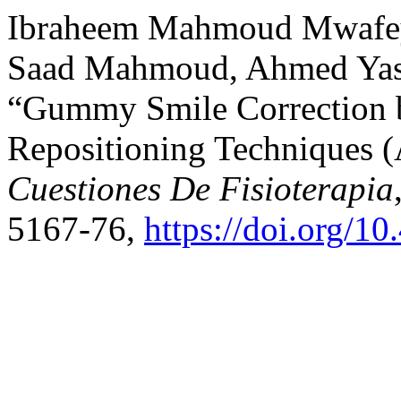
Ibraheem Mahmoud Mwafey
Saad Mahmoud, Ahmed Yass
“Gummy Smile Correction by
Repositioning Techniques (
Cuestiones De Fisioterapia
5167-76,
https://doi.org/1