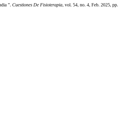
ndia ”.
Cuestiones De Fisioterapia
, vol. 54, no. 4, Feb. 2025, pp.