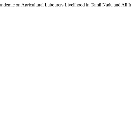
Pandemic on Agricultural Labourers Livelihood in Tamil Nadu and All I