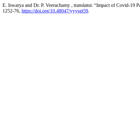
E. Iswarya and Dr. P. Veerachamy , translator. “Impact of Covid-19 
1252-76,
https://doi.org/10.48047/yyysgt59
.