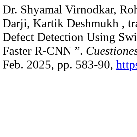
Dr. Shyamal Virnodkar, Ro
Darji, Kartik Deshmukh , tr
Defect Detection Using Swi
Faster R-CNN ”.
Cuestiones
Feb. 2025, pp. 583-90,
http