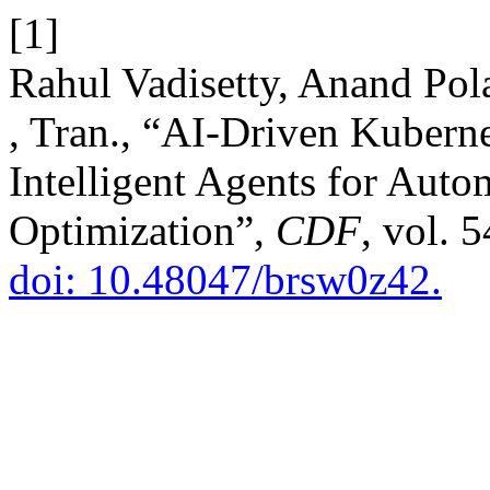
[1]
Rahul Vadisetty, Anand Po
, Tran., “AI-Driven Kuberne
Intelligent Agents for Aut
Optimization”,
CDF
, vol. 
doi: 10.48047/brsw0z42.