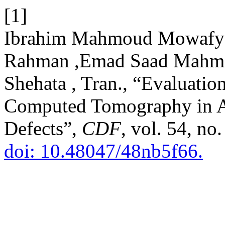
[1]
Ibrahim Mahmoud Mowafy
Rahman ,Emad Saad Mahm
Shehata , Tran., “Evaluati
Computed Tomography in As
Defects”,
CDF
, vol. 54, no
doi: 10.48047/48nb5f66.