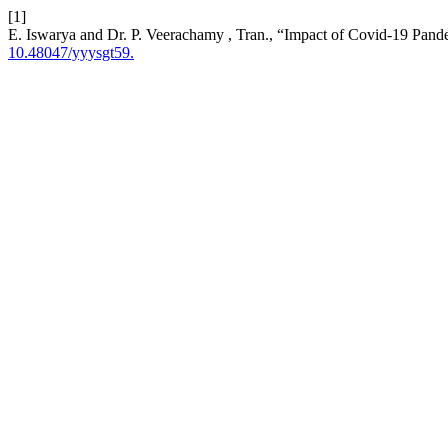
[1]
E. Iswarya and Dr. P. Veerachamy , Tran., “Impact of Covid-19 Pande
10.48047/yyysgt59.