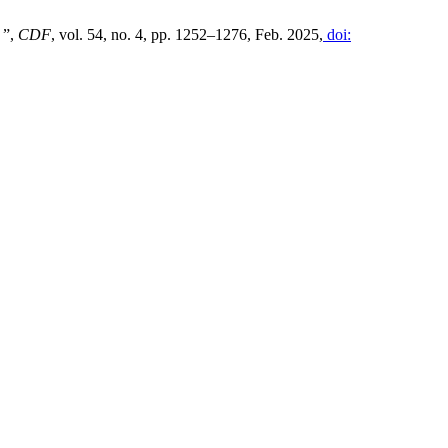
 ”,
CDF
, vol. 54, no. 4, pp. 1252–1276, Feb. 2025,
doi: