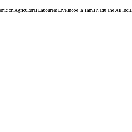
mic on Agricultural Labourers Livelihood in Tamil Nadu and All India