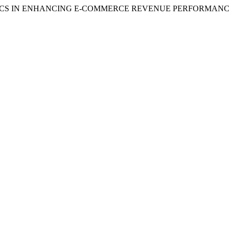
NALYTICS IN ENHANCING E-COMMERCE REVENUE PERFORMANCE