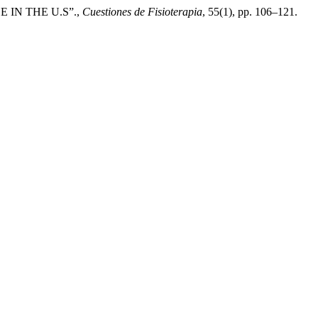
 IN THE U.S”.,
Cuestiones de Fisioterapia
, 55(1), pp. 106–121.