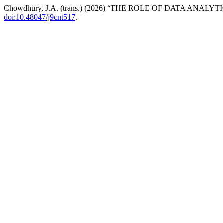
Chowdhury, J.A. (trans.) (2026) “THE ROLE OF DATA A
doi:10.48047/j9cnt517
.