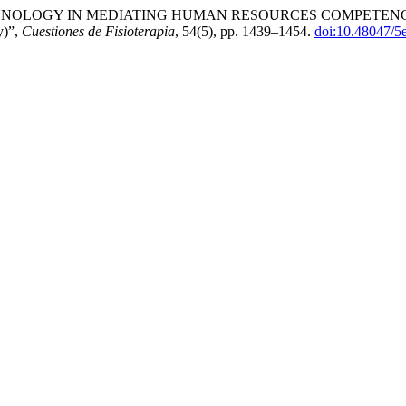
ON TECHNOLOGY IN MEDIATING HUMAN RESOURCES COMPET
y)”,
Cuestiones de Fisioterapia
, 54(5), pp. 1439–1454.
doi:10.48047/