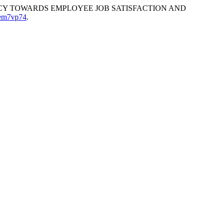
ENCY TOWARDS EMPLOYEE JOB SATISFACTION AND
5em7vp74
.