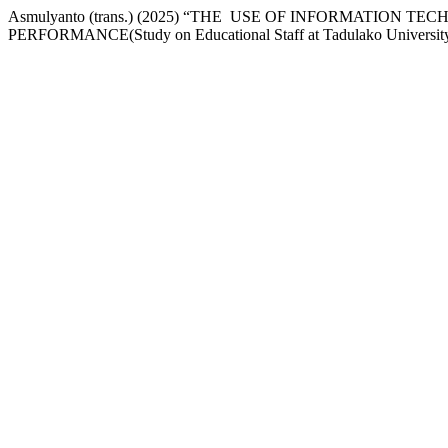
Asmulyanto (trans.) (2025) “THE USE OF INFORMATI
PERFORMANCE(Study on Educational Staff at Tadulako Universit