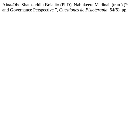
Aina-Obe Shamsuddin Bolatito (PhD), Nabukeera Madinah (tran.) (2
and Governance Perspective ”,
Cuestiones de Fisioterapia
, 54(5), p