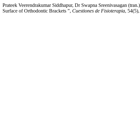
Prateek Veerendrakumar Siddhapur, Dr Swapna Sreenivasagan (tran.
Surface of Orthodontic Brackets ”,
Cuestiones de Fisioterapia
, 54(5)