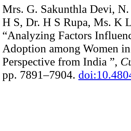
Mrs. G. Sakunthla Devi, N
H S, Dr. H S Rupa, Ms. K L
“Analyzing Factors Influen
Adoption among Women i
Perspective from India ”,
Cu
pp. 7891–7904.
doi:10.480