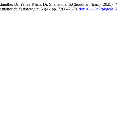
an Admuthe, Dr. Yahya Khan, Dr. Shailendra .S.Choudhari (tra
stiones de Fisioterapia
, 54(4), pp. 7368–7378.
doi:10.48047/pbgeat15