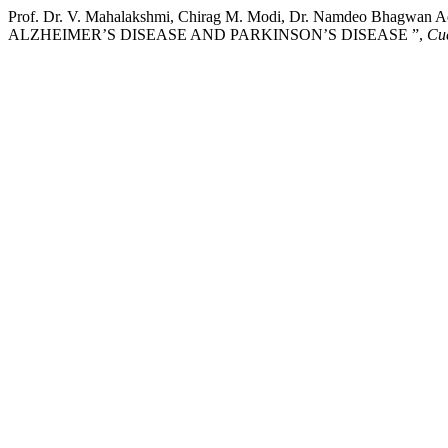
Prof. Dr. V. Mahalakshmi, Chirag M. Modi, Dr. Namdeo Bhagw
ALZHEIMER’S DISEASE AND PARKINSON’S DISEASE ”,
Cue