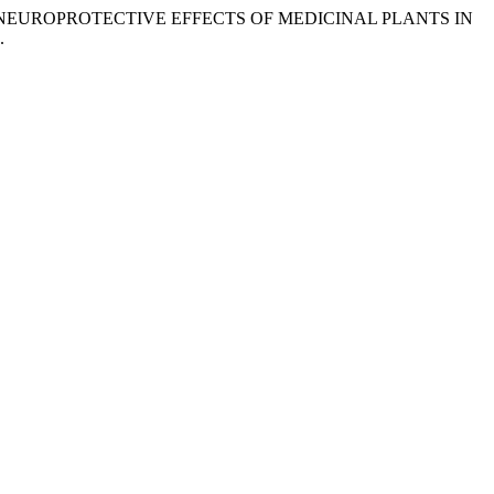
n.) (2025) “NEUROPROTECTIVE EFFECTS OF MEDICINAL PLANTS IN
.