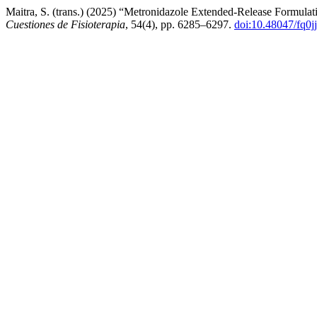
Maitra, S. (trans.) (2025) “Metronidazole Extended-Release Formulat
Cuestiones de Fisioterapia
, 54(4), pp. 6285–6297.
doi:10.48047/fq0j