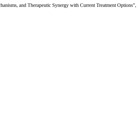
echanisms, and Therapeutic Synergy with Current Treatment Options”,