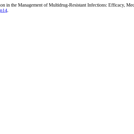
ion in the Management of Multidrug-Resistant Infections: Efficacy, M
jn14
.