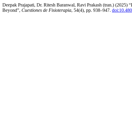
Deepak Prajapati, Dr. Ritesh Baranwal, Ravi Prakash (tran.) (2025)
Beyond”,
Cuestiones de Fisioterapia
, 54(4), pp. 938–947.
doi:10.48