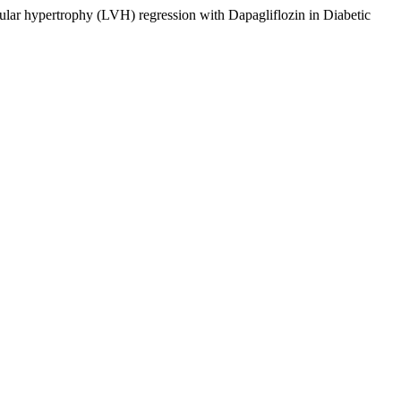
ar hypertrophy (LVH) regression with Dapagliflozin in Diabetic