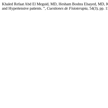
Khaled Refaat Abd El Meguid, MD, Hesham Boshra Elsayed, MD, Kyril
and Hypertensive patients. ”,
Cuestiones de Fisioterapia
, 54(3), pp. 