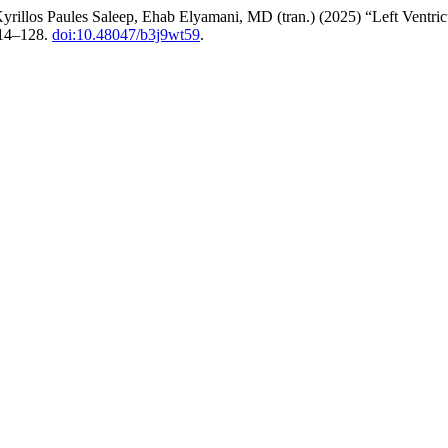
los Paules Saleep, Ehab Elyamani, MD (tran.) (2025) “Left Ventricul
114–128.
doi:10.48047/b3j9wt59
.