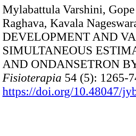
Mylabattula Varshini, Gop
Raghava, Kavala Nageswar
DEVELOPMENT AND VA
SIMULTANEOUS ESTIM
AND ONDANSETRON BY 
Fisioterapia
54 (5): 1265-7
https://doi.org/10.48047/jy