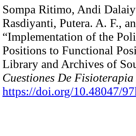
Sompa Ritimo, Andi Dalai
Rasdiyanti, Putera. A. F., a
“Implementation of the Poli
Positions to Functional Pos
Library and Archives of So
Cuestiones De Fisioterapia
https://doi.org/10.48047/9