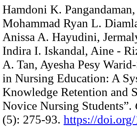
Hamdoni K. Pangandaman,
Mohammad Ryan L. Diamla
Anissa A. Hayudini, Jermaly
Indira I. Iskandal, Aine - 
A. Tan, Ayesha Pesy Warid-S
in Nursing Education: A Sy
Knowledge Retention and 
Novice Nursing Students”.
(5): 275-93.
https://doi.or