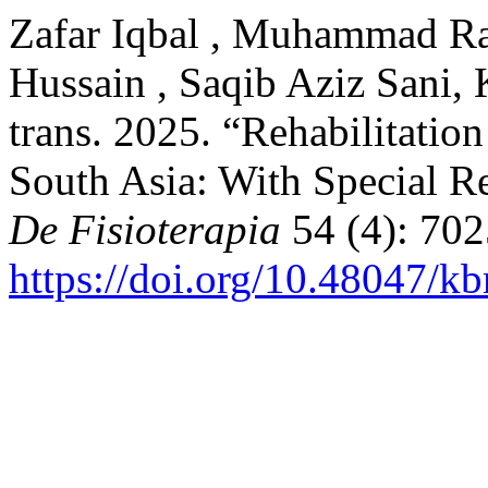
Zafar Iqbal , Muhammad Ra
Hussain , Saqib Aziz Sani,
trans. 2025. “Rehabilitatio
South Asia: With Special R
De Fisioterapia
54 (4): 702
https://doi.org/10.48047/