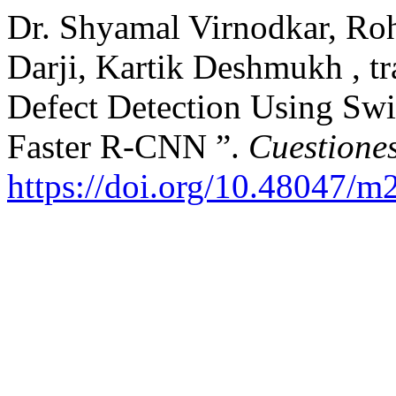
Dr. Shyamal Virnodkar, Ro
Darji, Kartik Deshmukh , t
Defect Detection Using Swi
Faster R-CNN ”.
Cuestiones
https://doi.org/10.48047/m