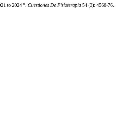
021 to 2024 ”.
Cuestiones De Fisioterapia
54 (3): 4568-76.