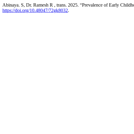
Abinaya. S, Dr. Ramesh R , trans. 2025. “Prevalence of Early Child
https://doi.org/10.48047/72gk8032
.