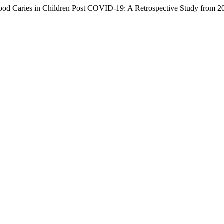
hood Caries in Children Post COVID-19: A Retrospective Study from 2