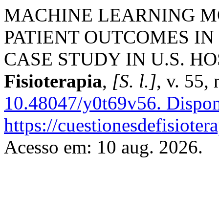
MACHINE LEARNING M
PATIENT OUTCOMES IN 
CASE STUDY IN U.S. H
Fisioterapia
,
[S. l.]
, v. 55,
10.48047/y0t69v56.
Dispon
https://cuestionesdefisiote
Acesso em: 10 aug. 2026.