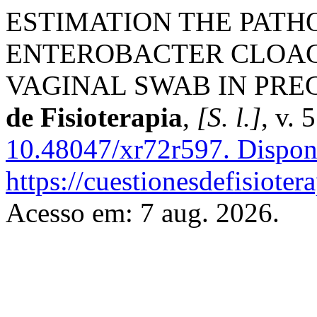
ESTIMATION THE PATH
ENTEROBACTER CLOAC
VAGINAL SWAB IN PR
de Fisioterapia
,
[S. l.]
, v. 
10.48047/xr72r597.
Dispon
https://cuestionesdefisiote
Acesso em: 7 aug. 2026.