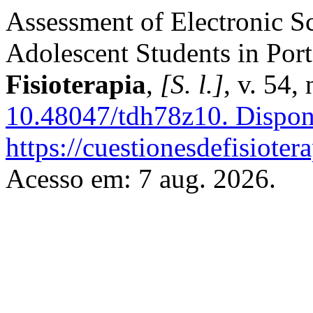
Assessment of Electronic S
Adolescent Students in Port
Fisioterapia
,
[S. l.]
, v. 54,
10.48047/tdh78z10.
Dispon
https://cuestionesdefisiote
Acesso em: 7 aug. 2026.