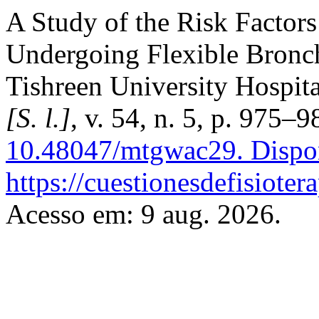
A Study of the Risk Factor
Undergoing Flexible Bronc
Tishreen University Hospit
[S. l.]
, v. 54, n. 5, p. 975–
10.48047/mtgwac29.
Dispo
https://cuestionesdefisiote
Acesso em: 9 aug. 2026.