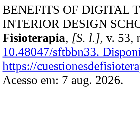
BENEFITS OF DIGITAL 
INTERIOR DESIGN SCH
Fisioterapia
,
[S. l.]
, v. 53,
10.48047/sftbbn33.
Disponí
https://cuestionesdefisiote
Acesso em: 7 aug. 2026.