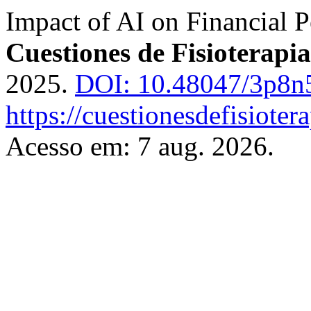
Impact of AI on Financial P
Cuestiones de Fisioterapia
2025.
DOI: 10.48047/3p8n
https://cuestionesdefisiote
Acesso em: 7 aug. 2026.