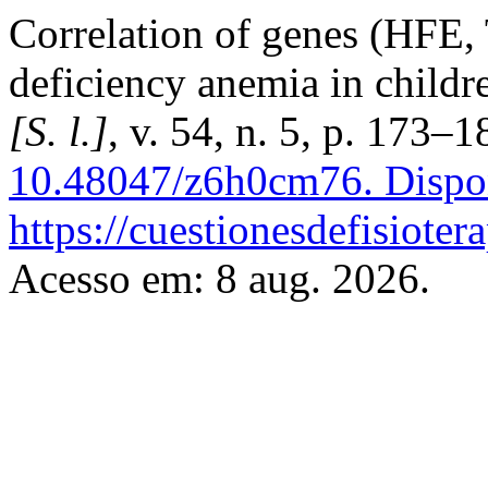
Correlation of genes (HFE,
deficiency anemia in childr
[S. l.]
, v. 54, n. 5, p. 173–
10.48047/z6h0cm76.
Dispo
https://cuestionesdefisiote
Acesso em: 8 aug. 2026.