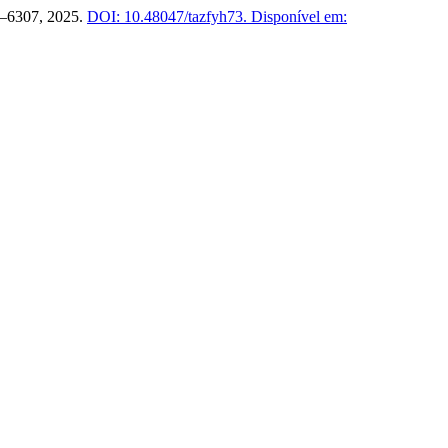
03–6307, 2025.
DOI: 10.48047/tazfyh73.
Disponível em: