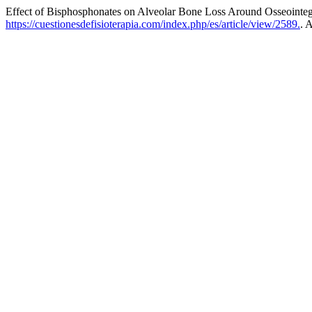
Effect of Bisphosphonates on Alveolar Bone Loss Around Osseointeg
https://cuestionesdefisioterapia.com/index.php/es/article/view/2589.
. 