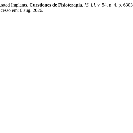
rated Implants.
Cuestiones de Fisioterapia
,
[S. l.]
, v. 54, n. 4, p. 63
Acesso em: 6 aug. 2026.