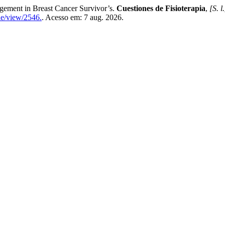
gement in Breast Cancer Survivor’s.
Cuestiones de Fisioterapia
,
[S. l.
cle/view/2546.
. Acesso em: 7 aug. 2026.