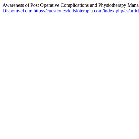
Awareness of Post Operative Complications and Physiotherapy Mana
Disponível em: https://cuestionesdefisioterapia.com/index.php/es/arti