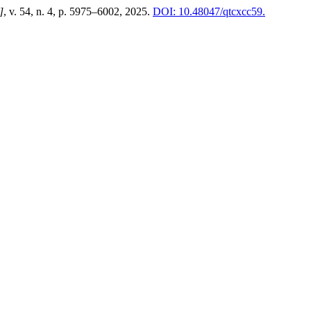
]
, v. 54, n. 4, p. 5975–6002, 2025.
DOI: 10.48047/qtcxcc59.