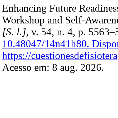
Enhancing Future Readines
Workshop and Self-Awaren
[S. l.]
, v. 54, n. 4, p. 5563
10.48047/14n41h80.
Dispon
https://cuestionesdefisiote
Acesso em: 8 aug. 2026.