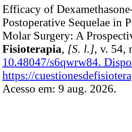
Efficacy of Dexamethasone
Postoperative Sequelae in 
Molar Surgery: A Prospecti
Fisioterapia
,
[S. l.]
, v. 54,
10.48047/s6qwrw84.
Dispo
https://cuestionesdefisiote
Acesso em: 9 aug. 2026.