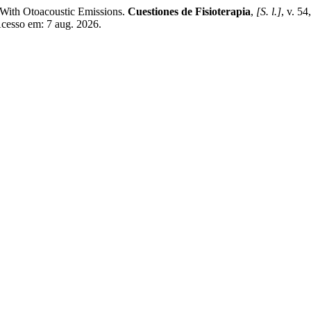
 With Otoacoustic Emissions.
Cuestiones de Fisioterapia
,
[S. l.]
, v. 5
Acesso em: 7 aug. 2026.