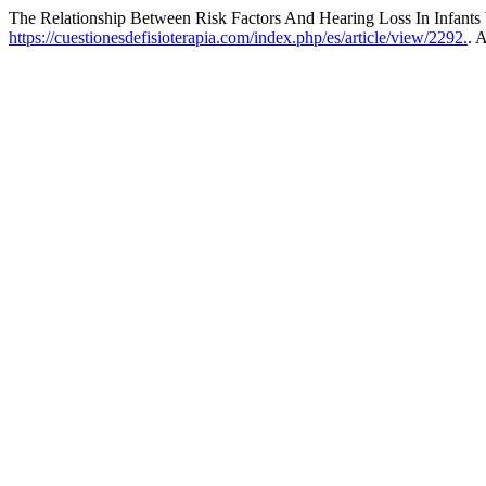
The Relationship Between Risk Factors And Hearing Loss In Infants
https://cuestionesdefisioterapia.com/index.php/es/article/view/2292.
. 