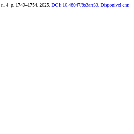
4, n. 4, p. 1749–1754, 2025.
DOI: 10.48047/8s3arr33.
Disponível em: