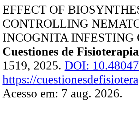
EFFECT OF BIOSYNTHE
CONTROLLING NEMAT
INCOGNITA INFESTING
Cuestiones de Fisioterapia
1519, 2025.
DOI: 10.48047
https://cuestionesdefisiote
Acesso em: 7 aug. 2026.