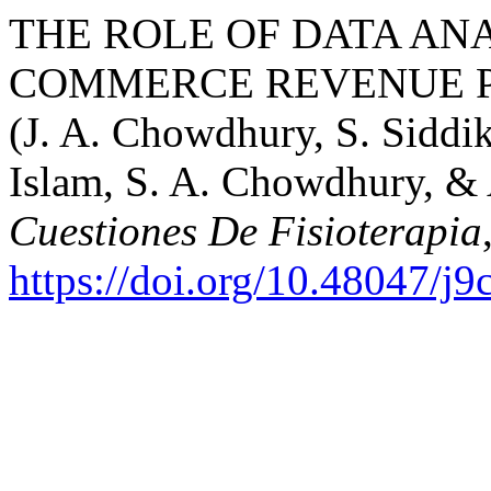
THE ROLE OF DATA ANA
COMMERCE REVENUE P
(J. A. Chowdhury, S. Sidd
Islam, S. A. Chowdhury, & 
Cuestiones De Fisioterapia
https://doi.org/10.48047/j9