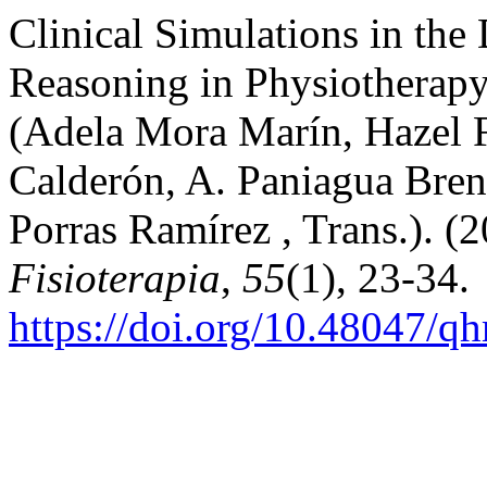
Clinical Simulations in the
Reasoning in Physiotherapy
(Adela Mora Marín, Hazel F
Calderón, A. Paniagua Bren
Porras Ramírez , Trans.). (
Fisioterapia
,
55
(1), 23-34.
https://doi.org/10.48047/q