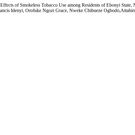
ul Effects of Smokeless Tobacco Use among Residents of Ebonyi Sta
ncis Idenyi, Orofuke Ngozi Grace, Nweke Chibueze Ogbodo,Attahiru A