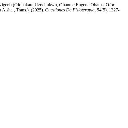
te, Nigeria (Ofonakara Uzochukwu, Ohanme Eugene Ohams, Ofor
isha , Trans.). (2025).
Cuestiones De Fisioterapia
,
54
(5), 1327-