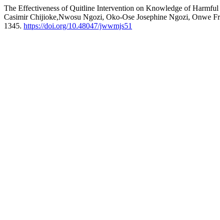
The Effectiveness of Quitline Intervention on Knowledge of Harmf
Casimir Chijioke,Nwosu Ngozi, Oko-Ose Josephine Ngozi, Onwe Fra
1345.
https://doi.org/10.48047/jwwmjs51